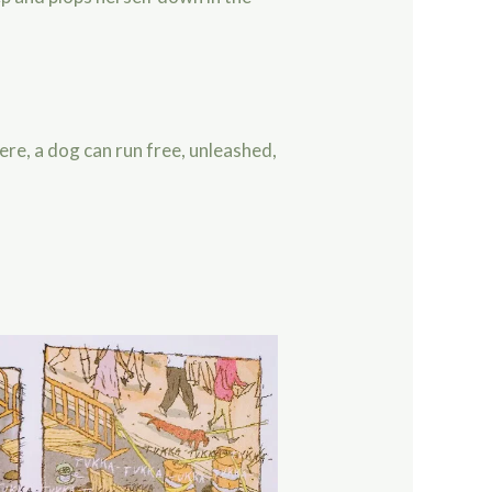
ere, a dog can run free, unleashed,