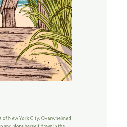
ts of New York City. Overwhelmed
p and plops herself down in the