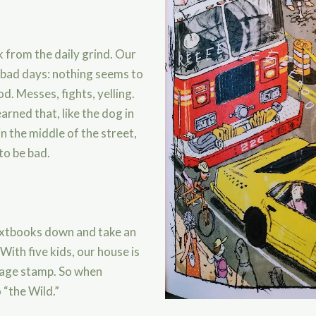
 from the daily grind. Our
e bad days: nothing seems to
d. Messes, fights, yelling.
earned that, like the dog in
n the middle of the street,
to be bad.
textbooks down and take an
ith five kids, our house is
tage stamp. So when
 “the Wild.”