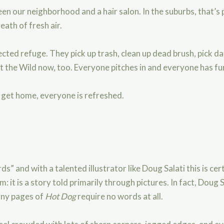
en our neighborhood and a hair salon. In the suburbs, that’s p
eath of fresh air.
ted refuge. They pick up trash, clean up dead brush, pick da
it the Wild now, too. Everyone pitches in and everyone has fu
e get home, everyone is refreshed.
s” and with a talented illustrator like Doug Salati this is cert
m: it is a story told primarily through pictures. In fact, Doug
any pages of
Hot Dog
require no words at all.