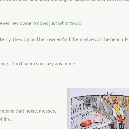
wever, her owner knows just what to do.
d ferry, the dog and her owner find themselves at the beach. H
e.
things don’t seem so crazy any more.
 means that noise, messes,
 life.