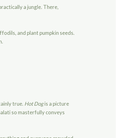
ractically a jungle. There,
ffodils, and plant pumpkin seeds.
n.
ainly true.
Hot Dog
is a picture
 Salati so masterfully conveys