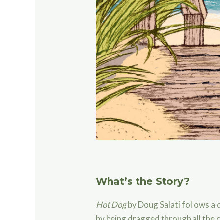
What’s the Story?
Hot Dog
by Doug Salati follows a
by being dragged through all the 