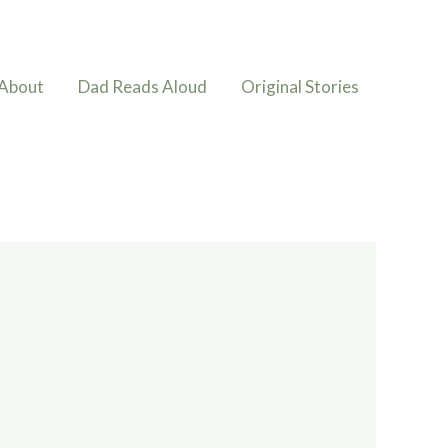
About
Dad Reads Aloud
Original Stories