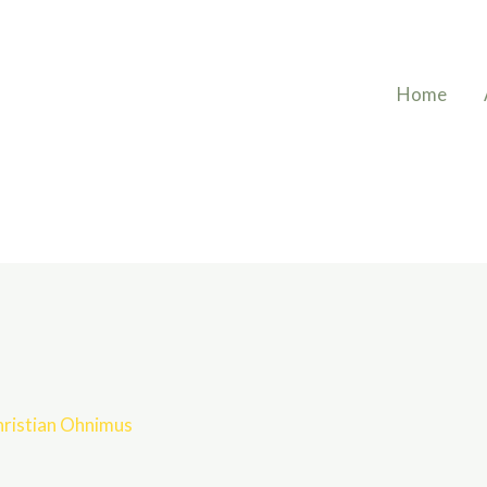
Home
ristian Ohnimus