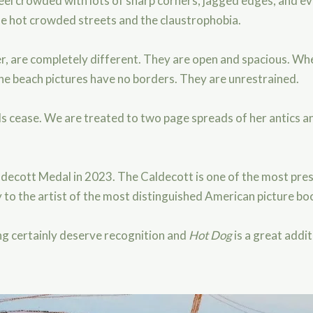
 feel crowded with lots of sharp corners, jagged edges, and
e hot crowded streets and the claustrophobia.
r, are completely different. They are open and spacious. Wher
 the beach pictures have no borders. They are unrestrained.
s cease. We are treated to two page spreads of her antics an
decott Medal in 2023. The Caldecott is one of the most prest
 to the artist of the most distinguished American picture boo
ling certainly deserve recognition and
Hot Dog
is a great addit