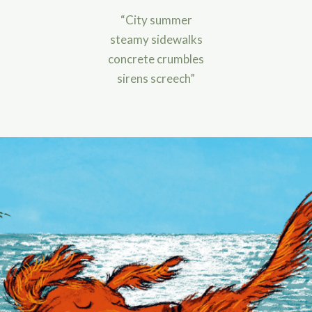
“City summer
steamy sidewalks
concrete crumbles
sirens screech”