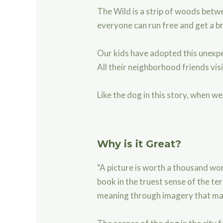
The Wild is a strip of woods betwe
everyone can run free and get a br
Our kids have adopted this unexpec
All their neighborhood friends vis
Like the dog in this story, when w
Why is it Great?
“A picture is worth a thousand word
book in the truest sense of the ter
meaning through imagery that m