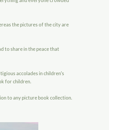
 everything and everyone crowded
eas the pictures of the city are
d to share in the peace that
igious accolades in children’s
k for children.
ion to any picture book collection.