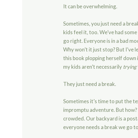
It can be overwhelming.
Sometimes, you just need a break
kids feel it, too. We’ve had som
go right. Everyone is in a bad moo
Why won’t it just stop? But I’ve l
this book plopping herself down i
my kids aren’t necessarily
trying
They just need a break.
Sometimes it’s time to put the 
impromptu adventure. But how? W
crowded. Our backyard is a pos
everyone needs a break we go to