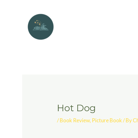
Hot Dog
/
Book Review
,
Picture Book
/ By
Ch