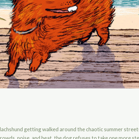
 dachshund getting walked around the chaotic summer stree
crowds, noise, and heat, the dog refuses to take one more ste