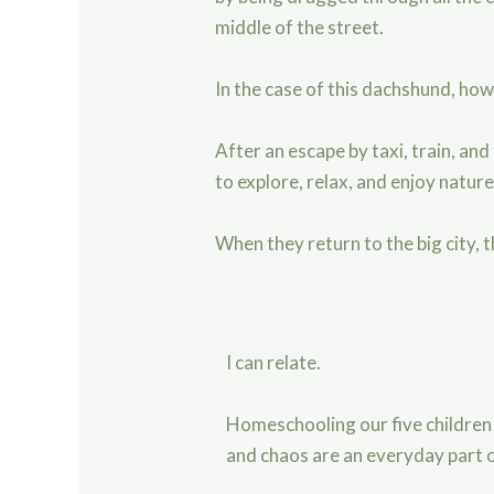
middle of the street.
In the case of this dachshund, ho
After an escape by taxi, train, an
to explore, relax, and enjoy natur
When they return to the big city, 
I can relate.
Homeschooling our five children
and chaos are an everyday part of