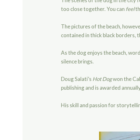
The scenes of the dog in the city
too close together. You can
feel
th
The pictures of the beach, howeve
contained in thick black borders,
As the dog enjoys the beach, word
silence brings.
Doug Salati’s
Hot Dog
won the Cal
publishing and is awarded annually
His skill and passion for storytel