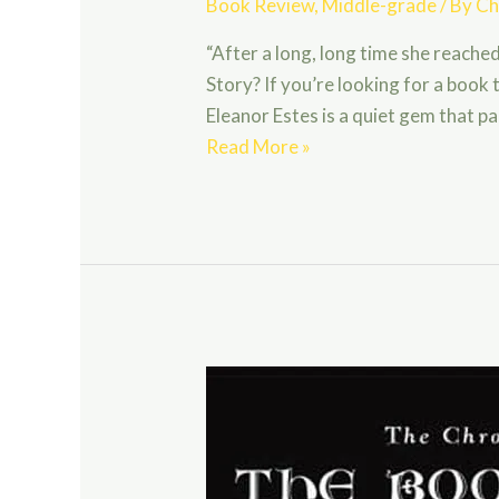
Book Review
,
Middle-grade
/ By
Ch
“After a long, long time she reache
Story? If you’re looking for a boo
Eleanor Estes is a quiet gem that 
The
Read More »
Hundred
Dresses
by
Eleanor
Estes