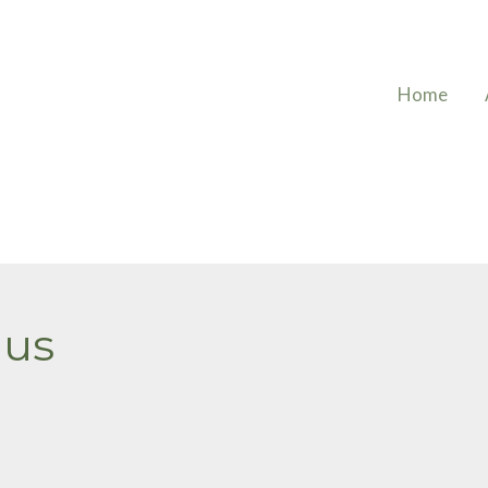
Home
mus