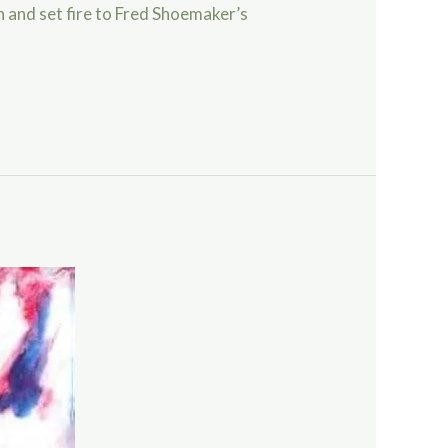
in and set fire to Fred Shoemaker’s