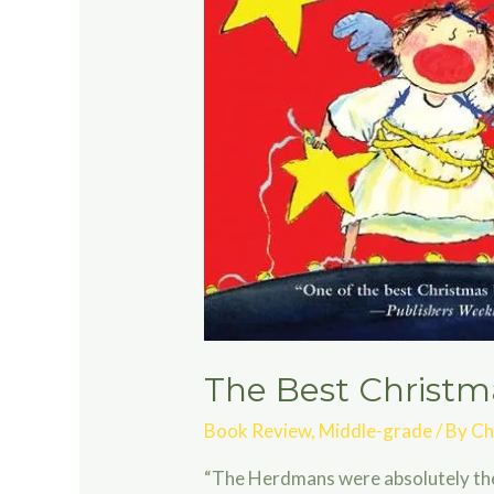
The Best Christm
Book Review
,
Middle-grade
/ By
Ch
“The Herdmans were absolutely the w