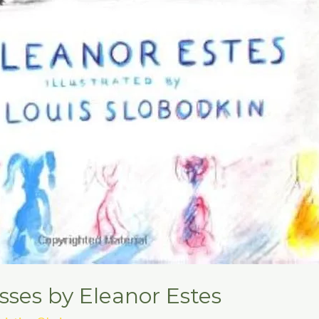
ses by Eleanor Estes