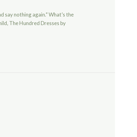
nd say nothing again.” What’s the
child, The Hundred Dresses by