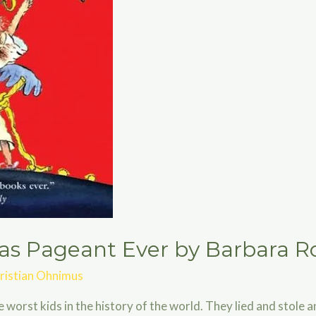
as Pageant Ever by Barbara R
ristian Ohnimus
orst kids in the history of the world. They lied and stole a