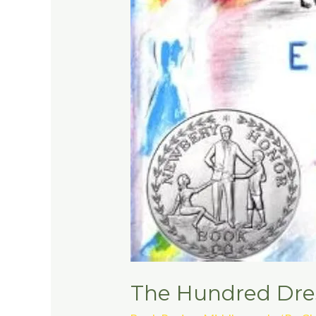
The Hundred Dres