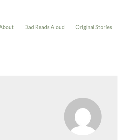
About
Dad Reads Aloud
Original Stories