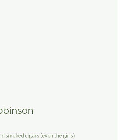
obinson
nd smoked cigars (even the girls)