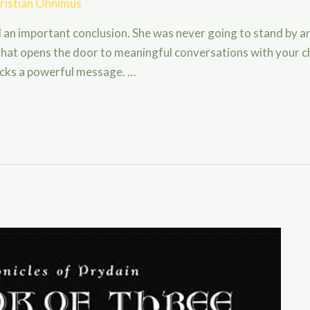
ristian Ohnimus
d an important conclusion. She was never going to stand by a
k that opens the door to meaningful conversations with your 
packs a powerful message. …