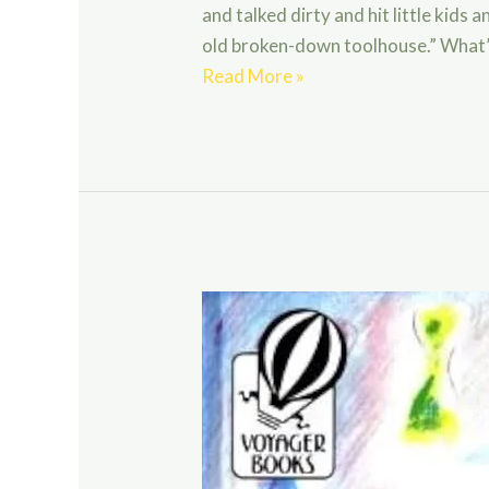
and talked dirty and hit little kids
old broken-down toolhouse.” What’
The
Read More »
Best
Christmas
Pageant
Ever
by
Barbara
Robinson