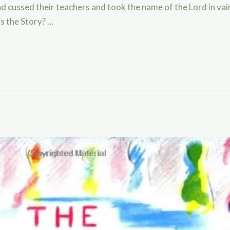
 and cussed their teachers and took the name of the Lord in va
s the Story? …