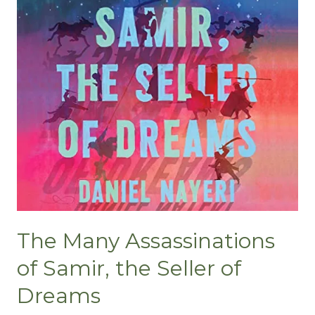
The Many Assassinations
of Samir, the Seller of
Dreams