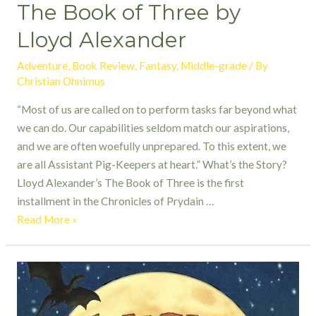
The Book of Three by
Lloyd Alexander
Adventure
,
Book Review
,
Fantasy
,
Middle-grade
/ By
Christian Ohnimus
“Most of us are called on to perform tasks far beyond what
we can do. Our capabilities seldom match our aspirations,
and we are often woefully unprepared. To this extent, we
are all Assistant Pig-Keepers at heart.” What’s the Story?
Lloyd Alexander’s The Book of Three is the first
installment in the Chronicles of Prydain …
The
Read More »
Book
of
Three by
Lloyd
Alexander