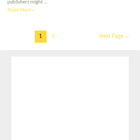
publishers might …
The
Read More »
Hobbit
by
J.R.R.
Posts
1
2
Next Page
→
Tolkien
pagination