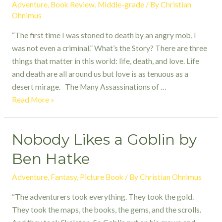
Adventure
,
Book Review
,
Middle-grade
/ By
Christian
Ohnimus
“The first time I was stoned to death by an angry mob, I
was not even a criminal.” What’s the Story? There are three
things that matter in this world: life, death, and love. Life
and death are all around us but love is as tenuous as a
desert mirage. The Many Assassinations of …
The
Read More »
Many
Assassinations
Nobody Likes a Goblin by
of
Samir,
Ben Hatke
the
Seller
Adventure
,
Fantasy
,
Picture Book
/ By
Christian Ohnimus
of
“The adventurers took everything. They took the gold.
Dreams
They took the maps, the books, the gems, and the scrolls.