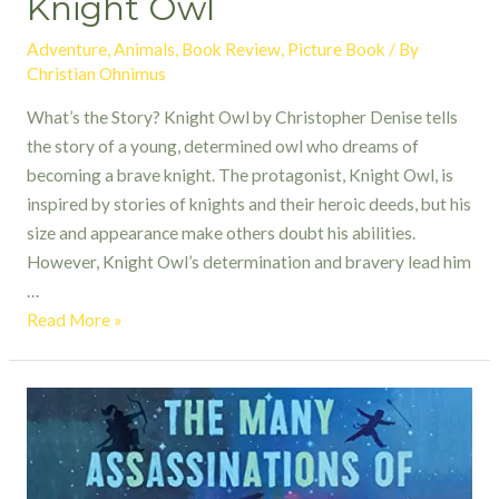
Knight Owl
Adventure
,
Animals
,
Book Review
,
Picture Book
/ By
Christian Ohnimus
What’s the Story? Knight Owl by Christopher Denise tells
the story of a young, determined owl who dreams of
becoming a brave knight. The protagonist, Knight Owl, is
inspired by stories of knights and their heroic deeds, but his
size and appearance make others doubt his abilities.
However, Knight Owl’s determination and bravery lead him
…
Knight
Read More »
Owl