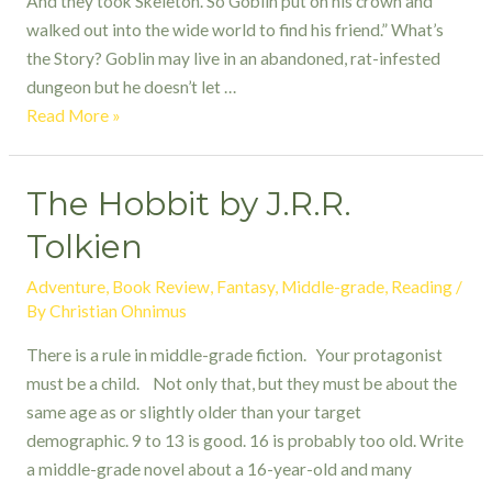
And they took Skeleton. So Goblin put on his crown and
walked out into the wide world to find his friend.” What’s
the Story? Goblin may live in an abandoned, rat-infested
dungeon but he doesn’t let …
Nobody
Read More »
Likes
a
The Hobbit by J.R.R.
Goblin
by
Tolkien
Ben
Hatke
Adventure
,
Book Review
,
Fantasy
,
Middle-grade
,
Reading
/
By
Christian Ohnimus
There is a rule in middle-grade fiction. Your protagonist
must be a child. Not only that, but they must be about the
same age as or slightly older than your target
demographic. 9 to 13 is good. 16 is probably too old. Write
a middle-grade novel about a 16-year-old and many