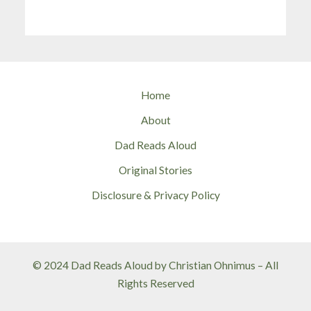
Home
About
Dad Reads Aloud
Original Stories
Disclosure & Privacy Policy
© 2024 Dad Reads Aloud by Christian Ohnimus – All
Rights Reserved