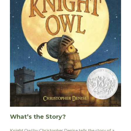
What’s the Story?
Knight Owl by Christopher Denise tells the story of a