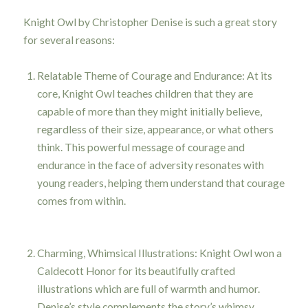
Knight Owl by Christopher Denise is such a great story
for several reasons:
Relatable Theme of Courage and Endurance: At its
core, Knight Owl teaches children that they are
capable of more than they might initially believe,
regardless of their size, appearance, or what others
think. This powerful message of courage and
endurance in the face of adversity resonates with
young readers, helping them understand that courage
comes from within.
Charming, Whimsical Illustrations: Knight Owl won a
Caldecott Honor for its beautifully crafted
illustrations which are full of warmth and humor.
Denise’s style complements the story’s whimsy,