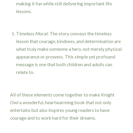
making it fun while still delivering important life
lessons.
Timeless Moral: The story conveys the timeless
lesson that courage, kindness, and determination are
what truly make someone a hero, not merely physical
appearance or prowess. This simple yet profound
message is one that both children and adults can
relate to.
All of these elements come together to make Knight
Owl a wonderful, heartwarming book that not only
entertains but also inspires young readers to have
courage and to work hard for their dreams.