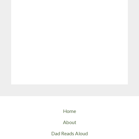
Home
About
Dad Reads Aloud