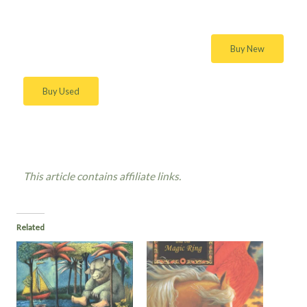
Buy New
Buy Used
This article contains affiliate links.
Related