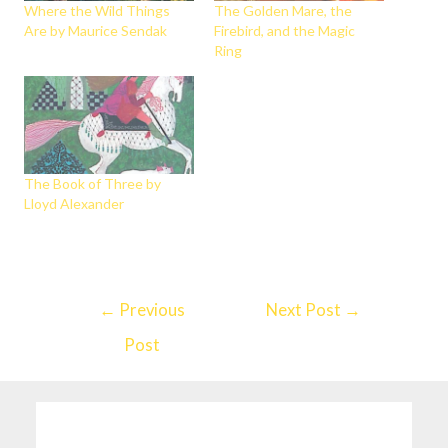
Where the Wild Things
The Golden Mare, the
Are by Maurice Sendak
Firebird, and the Magic
Ring
The Book of Three by
Lloyd Alexander
←
Previous
Next Post
→
Post