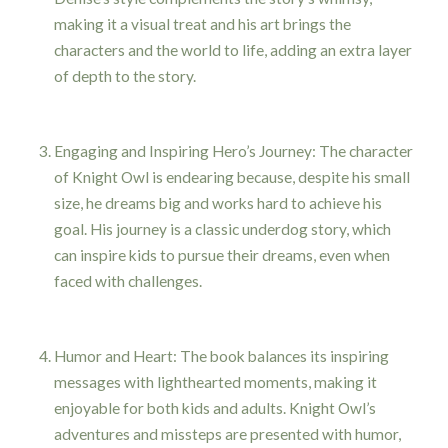
making it a visual treat and his art brings the
characters and the world to life, adding an extra layer
of depth to the story.
Engaging and Inspiring Hero’s Journey: The character
of Knight Owl is endearing because, despite his small
size, he dreams big and works hard to achieve his
goal. His journey is a classic underdog story, which
can inspire kids to pursue their dreams, even when
faced with challenges.
Humor and Heart: The book balances its inspiring
messages with lighthearted moments, making it
enjoyable for both kids and adults. Knight Owl’s
adventures and missteps are presented with humor,