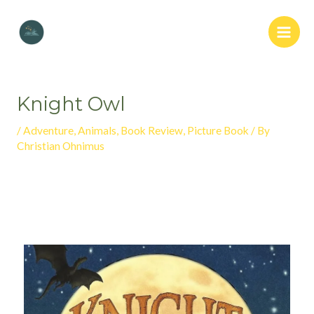
Knight Owl
/
Adventure
,
Animals
,
Book Review
,
Picture Book
/ By
Christian Ohnimus