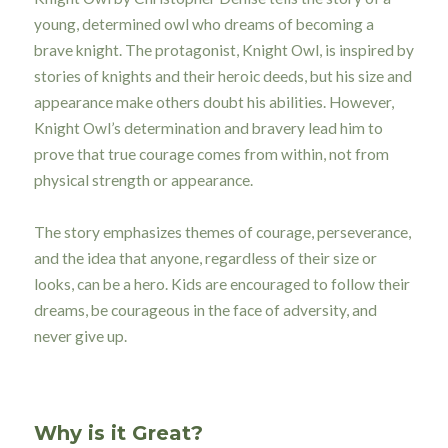
young, determined owl who dreams of becoming a
brave knight. The protagonist, Knight Owl, is inspired by
stories of knights and their heroic deeds, but his size and
appearance make others doubt his abilities. However,
Knight Owl’s determination and bravery lead him to
prove that true courage comes from within, not from
physical strength or appearance.
The story emphasizes themes of courage, perseverance,
and the idea that anyone, regardless of their size or
looks, can be a hero. Kids are encouraged to follow their
dreams, be courageous in the face of adversity, and
never give up.
Why is it Great?