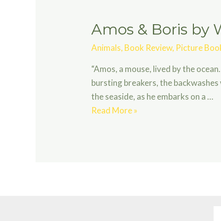
Amos & Boris by W
Animals
,
Book Review
,
Picture Boo
“Amos, a mouse, lived by the ocean.
bursting breakers, the backwashes 
the seaside, as he embarks on a …
Amos
Read More »
&
Boris
by
William
Steig