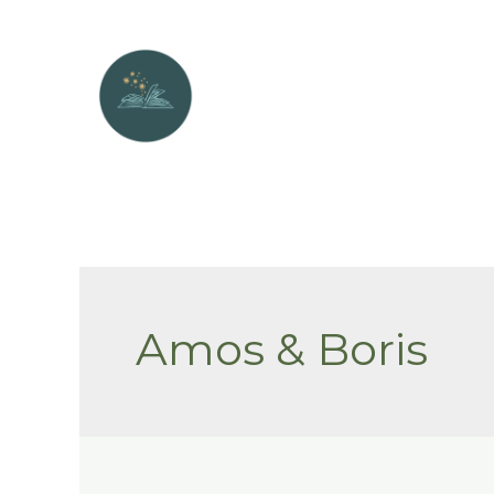
Skip
to
content
Amos & Boris