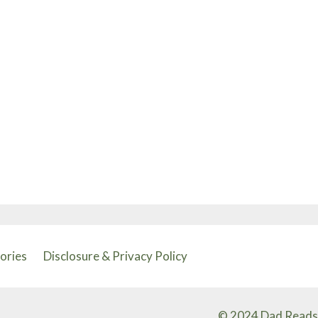
tories
Disclosure & Privacy Policy
© 2024 Dad Reads 