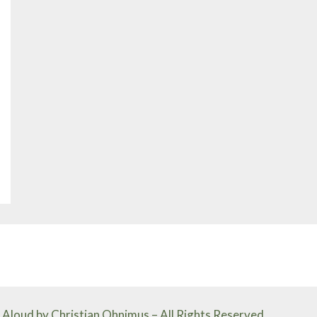
Aloud by Christian Ohnimus – All Rights Reserved