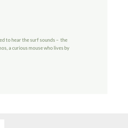
ved to hear the surf sounds – the
mos, a curious mouse who lives by