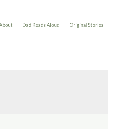
About
Dad Reads Aloud
Original Stories