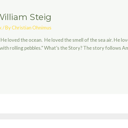
illiam Steig
k
/ By
Christian Ohnimus
 He loved the ocean. He loved the smell of the sea air. He lo
with rolling pebbles.” What’s the Story? The story follows A