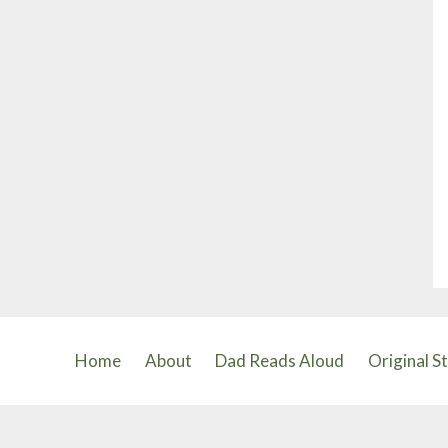
Home
About
Dad Reads Aloud
Original S