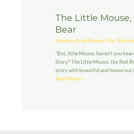
The Little Mouse,
Bear
Animals
,
Book Review
/ By
Christi
“But, little Mouse, haven’t you hea
Story? The Little Mouse, the Red R
story with beautiful and humorous il
The
Read More »
Little
Mouse,
the
Red
Ripe
Strawberry,