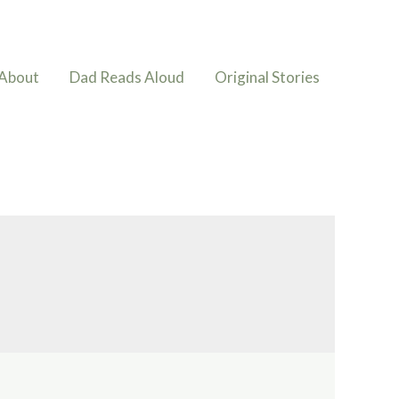
About
Dad Reads Aloud
Original Stories