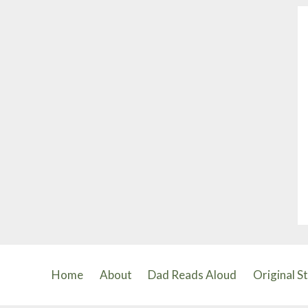
and
the
Big
Hungry
Bear
Home
About
Dad Reads Aloud
Original S