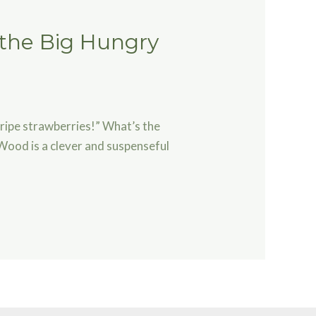
 the Big Hungry
 ripe strawberries!” What’s the
Wood is a clever and suspenseful