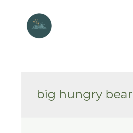
Skip
to
content
big hungry bear