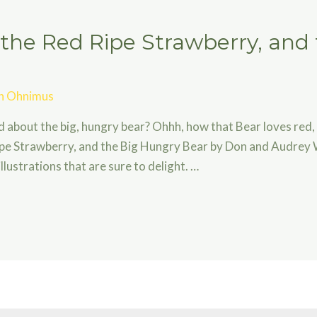
 the Red Ripe Strawberry, and
an Ohnimus
rd about the big, hungry bear? Ohhh, how that Bear loves red,
ipe Strawberry, and the Big Hungry Bear by Don and Audrey 
lustrations that are sure to delight. …