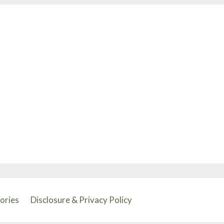
tories
Disclosure & Privacy Policy