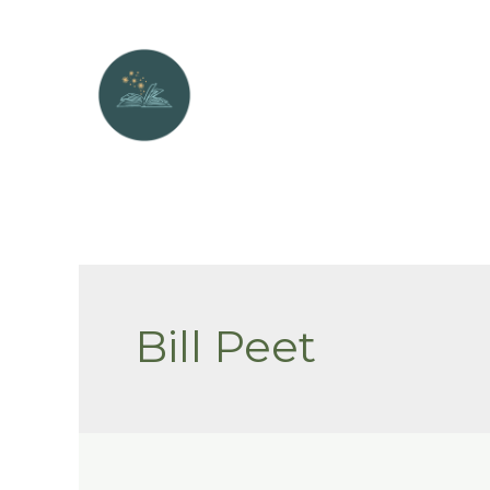
Skip
to
content
Bill Peet