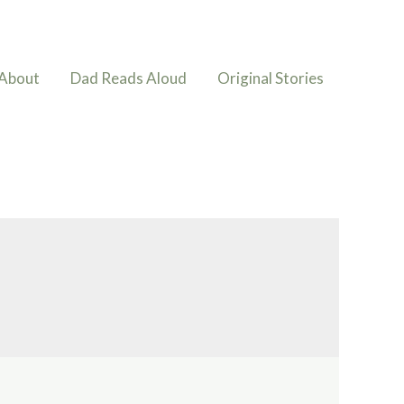
About
Dad Reads Aloud
Original Stories