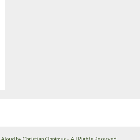
Aloud by Christian Ohnimus – All Rights Reserved