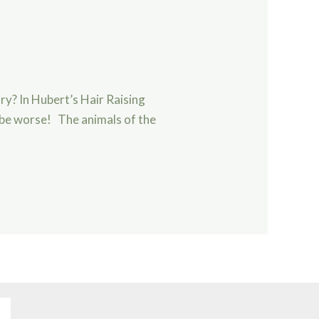
ry? In Hubert’s Hair Raising
d be worse! The animals of the