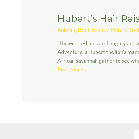
Hubert’s Hair Ra
Animals
,
Book Review
,
Picture Boo
“Hubert the Lion was haughty and va
Adventure, a Hubert the lion’s mane
African savannah gather to see what
Hubert’s
Read More »
Hair
Raising
Adventure