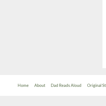
Home
About
Dad Reads Aloud
Original S