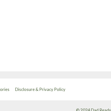
tories
Disclosure & Privacy Policy
© 2024 Dad Reads 