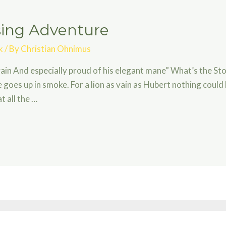
ising Adventure
k
/ By
Christian Ohnimus
in And especially proud of his elegant mane” What’s the Sto
 goes up in smoke. For a lion as vain as Hubert nothing coul
 all the …