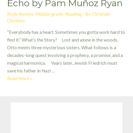
Echo by Pam Muñoz Ryan
Book Review
,
Middle-grade
,
Reading
/ By
Christian
Ohnimus
“Everybody has a heart. Sometimes you gotta work hard to
find it.” What’s the Story? Lost and alone in the woods,
Otto meets three mysterious sisters. What follows is a
decades-long quest involving a prophecy, a promise, and a
magical harmonica. Years later, Jewish Friedrich must
save his father in Nazi …
Echo
Read More »
by
Pam
Muñoz
Ryan