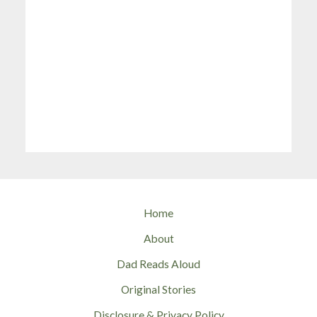
Home
About
Dad Reads Aloud
Original Stories
Disclosure & Privacy Policy