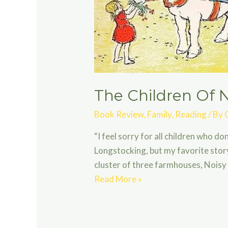
The Children Of N
Book Review
,
Family
,
Reading
/ By
“I feel sorry for all children who d
Longstocking, but my favorite story
cluster of three farmhouses, Noisy 
The
Read More »
Children
Of
Noisy