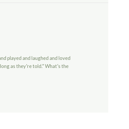
and played and laughed and loved
 long as they’re told.” What’s the