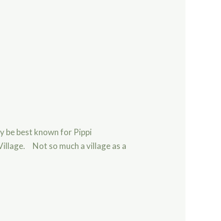
ay be best known for Pippi
Village. Not so much a village as a