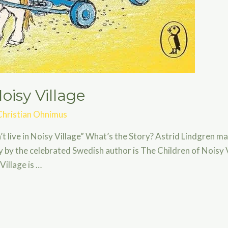
oisy Village
Christian Ohnimus
on’t live in Noisy Village” What’s the Story? Astrid Lindgren m
 by the celebrated Swedish author is The Children of Noisy 
Village is …