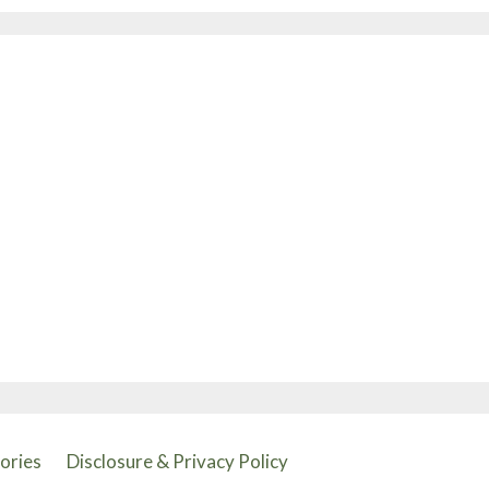
tories
Disclosure & Privacy Policy