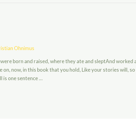
istian Ohnimus
 were born and raised, where they ate and sleptAnd worked 
 on, now, in this book that you hold, Like your stories will, so
l is one sentence …