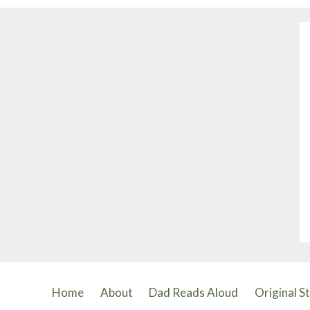
Home
About
Dad Reads Aloud
Original S