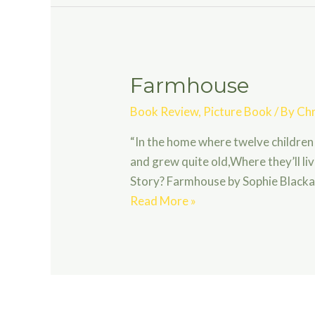
Village
Farmhouse
Book Review
,
Picture Book
/ By
Chr
“In the home where twelve children
and grew quite old,Where they’ll live
Story? Farmhouse by Sophie Blackal
Farmhouse
Read More »