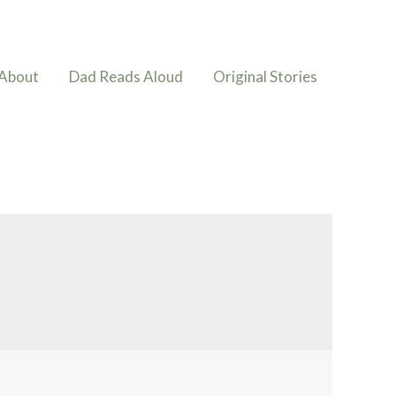
About
Dad Reads Aloud
Original Stories