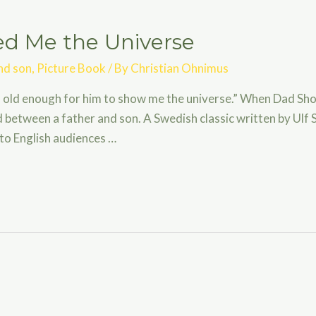
 Me the Universe
nd son
,
Picture Book
/ By
Christian Ohnimus
 old enough for him to show me the universe.” When Dad Sho
between a father and son. A Swedish classic written by Ulf S
 to English audiences …