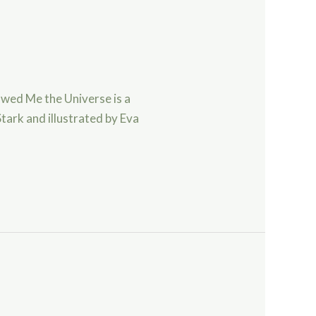
wed Me the Universe is a
tark and illustrated by Eva