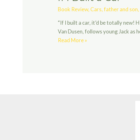
Book Review
,
Cars
,
father and son
“If I built a car, it’d be totally new!
Van Dusen, follows young Jack as he
If
Read More »
I
Built
a
Car