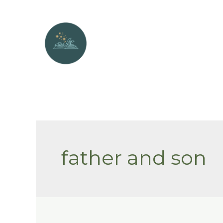
Skip
to
content
father and son