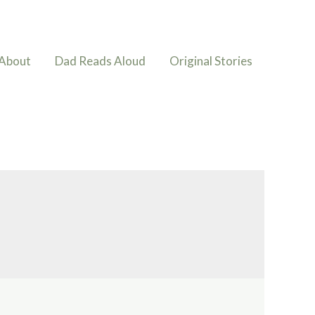
About
Dad Reads Aloud
Original Stories