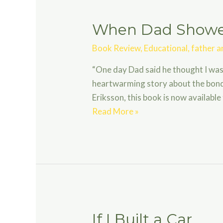
When Dad Showed
Book Review
,
Educational
,
father a
“One day Dad said he thought I was
heartwarming story about the bond 
Eriksson, this book is now available
When
Read More »
Dad
Showed
Me
the
Universe
If I Built a Car