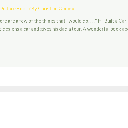
,
Picture Book
/ By
Christian Ohnimus
 Here are a few of the things that I would do. . . .” If I Built a C
 designs a car and gives his dad a tour. A wonderful book a