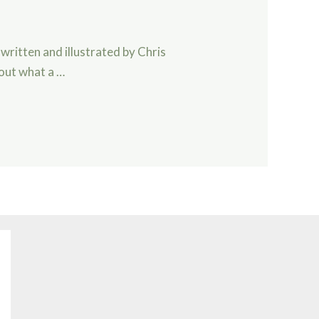
ar, written and illustrated by Chris
bout what a …