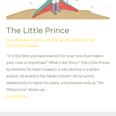
The Little Prince
Book Review
,
Fantasy
,
Middle-grade
,
Reading
/ By
Christian Ohnimus
“It is the time you have wasted for your rose that makes
your rose so important” What’s the Story? The Little Prince
by Antoine De Saint-Exupery is narrated by a crashed
aviator stranded in the Sahara Desert. As he works
desperately to repair his plane, a boy known only as “the
little prince” shows up …
The
Read More »
Little
Prince