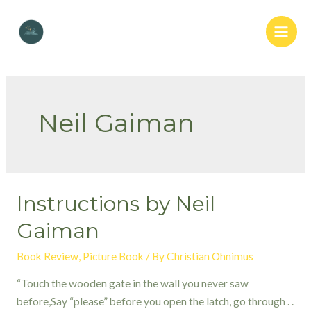
Skip
to
Main
content
Men
Neil Gaiman
Instructions by Neil
Gaiman
Book Review
,
Picture Book
/ By
Christian Ohnimus
“Touch the wooden gate in the wall you never saw
before,Say “please” before you open the latch, go through . .