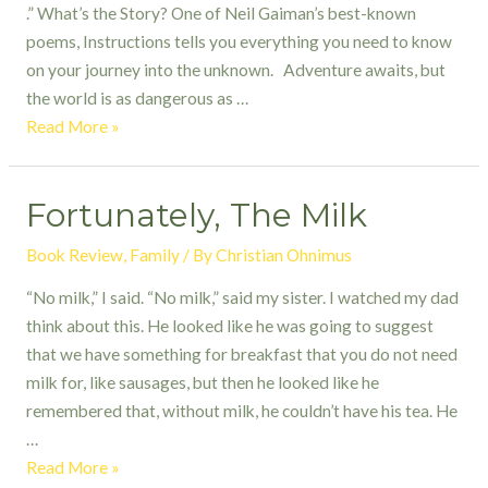
.” What’s the Story? One of Neil Gaiman’s best-known
poems, Instructions tells you everything you need to know
on your journey into the unknown. Adventure awaits, but
the world is as dangerous as …
Instructions
Read More »
by
Neil
Fortunately, The Milk
Gaiman
Book Review
,
Family
/ By
Christian Ohnimus
“No milk,” I said. “No milk,” said my sister. I watched my dad
think about this. He looked like he was going to suggest
that we have something for breakfast that you do not need
milk for, like sausages, but then he looked like he
remembered that, without milk, he couldn’t have his tea. He
…
Fortunately,
Read More »