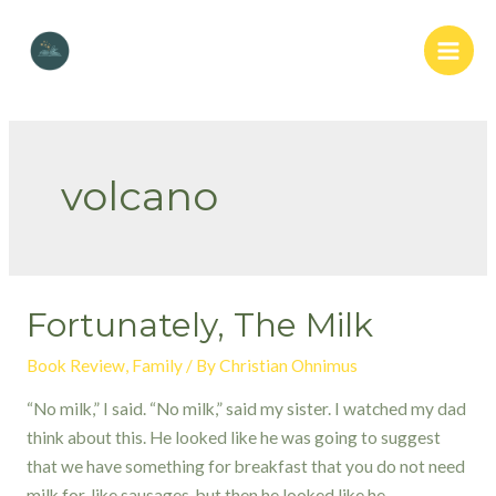
Skip
to
Main
content
Men
volcano
Fortunately, The Milk
Book Review
,
Family
/ By
Christian Ohnimus
“No milk,” I said. “No milk,” said my sister. I watched my dad
think about this. He looked like he was going to suggest
that we have something for breakfast that you do not need
milk for, like sausages, but then he looked like he