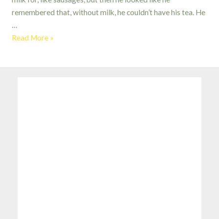
remembered that, without milk, he couldn’t have his tea. He
…
Fortunately,
Read More »
The
Milk