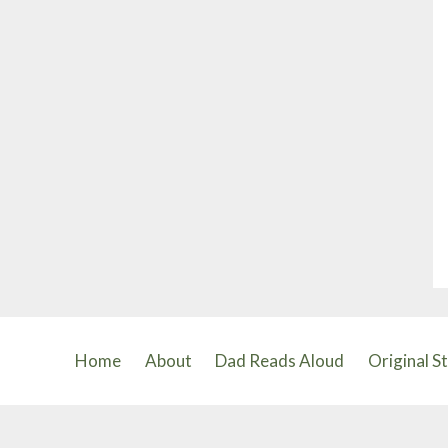
Home
About
Dad Reads Aloud
Original S