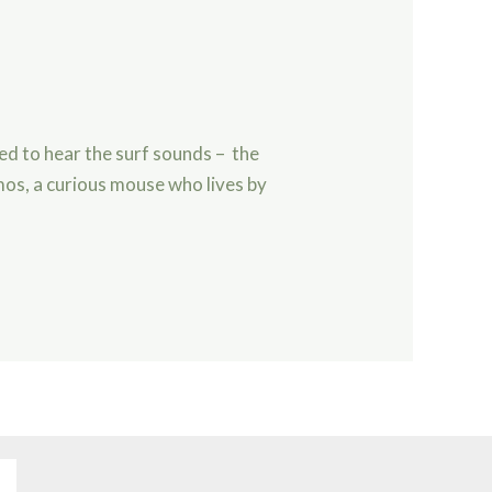
ved to hear the surf sounds – the
mos, a curious mouse who lives by