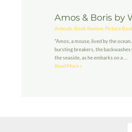
Amos & Boris by W
Animals
,
Book Review
,
Picture Boo
“Amos, a mouse, lived by the ocean.
bursting breakers, the backwashes 
the seaside, as he embarks on a …
Amos
Read More »
&
Boris
by
William
Steig