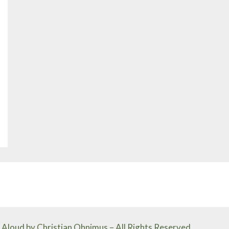
Aloud by Christian Ohnimus – All Rights Reserved