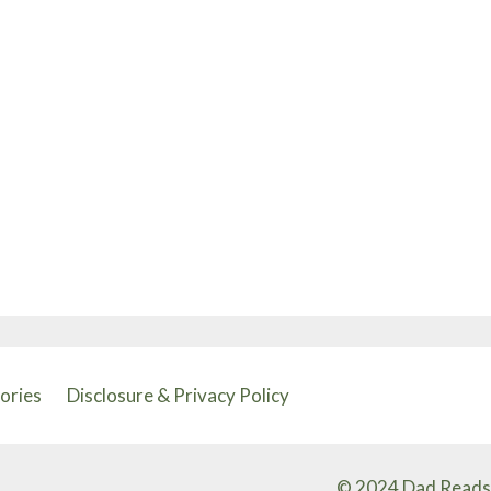
tories
Disclosure & Privacy Policy
© 2024 Dad Reads 