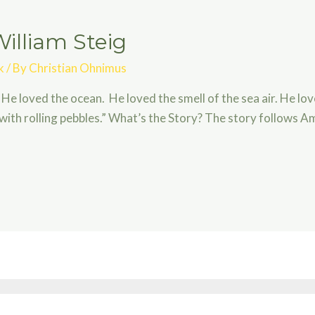
illiam Steig
k
/ By
Christian Ohnimus
 He loved the ocean. He loved the smell of the sea air. He lo
with rolling pebbles.” What’s the Story? The story follows A