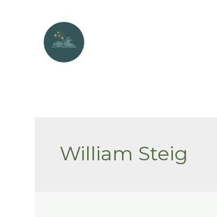
Skip
to
content
William Steig