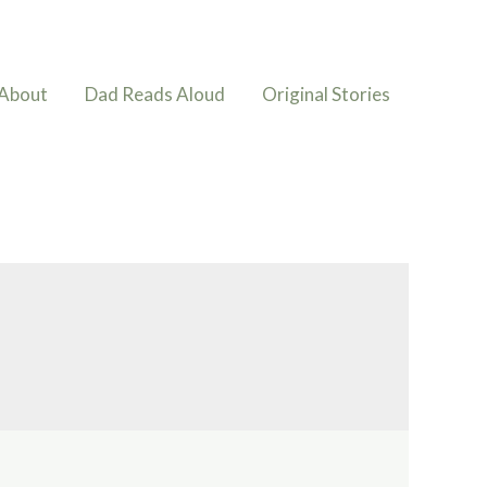
About
Dad Reads Aloud
Original Stories