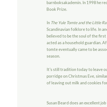
barnboksakademin. In 1998 he rec
Book Prize.
In
The Yule Tomte and the Little Ra
Scandinavian folklore to life. In a
believed to be the soul of the fir
st
acted as a household guardian. Aft
tomte eventually came to be asso
season.
It’s still tradition today to leave 
porridge on Christmas Eve, simila
of leaving out milk and cookies fo
Susan Beard does an excellent job