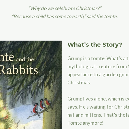
“Why do we celebrate Christmas?”
“Because a child has come to earth,” said the tomte.
What’s the Story?
Grump is a tomte. What’s a t
mythological creature from S
appearance to a garden gnom
Christmas.
Grump lives alone, which is ex
says. He’s waiting for Christ
hat and mittens. That’s the l
Tomte anymore!