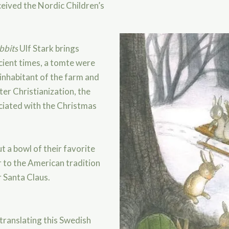
eived the Nordic Children’s
bbits
Ulf Stark brings
ncient times, a tomte were
 inhabitant of the farm and
er Christianization, the
ciated with the Christmas
out a bowl of their favorite
r to the American tradition
r Santa Claus.
 translating this Swedish