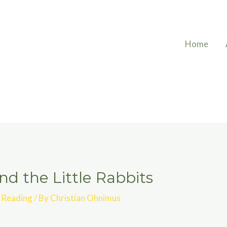
Home
d the Little Rabbits
,
Reading
/ By
Christian Ohnimus