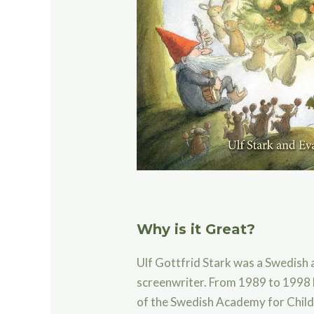
Why is it Great?
Ulf Gottfrid Stark was a Swedish
screenwriter.
From 1989 to 1998 
of the Swedish Academy for Chil