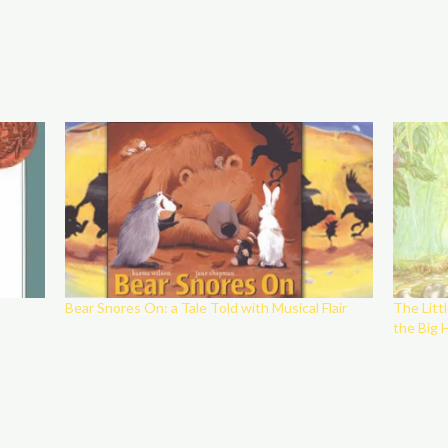
Bear Snores On: a Tale Told with Musical Flair
The Litt
the Big 