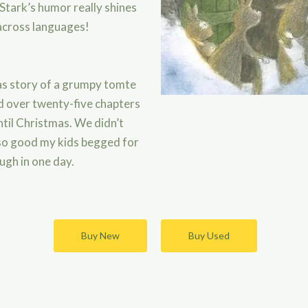
 Stark’s humor really shines
across languages!
as story of a grumpy tomte
old over twenty-five chapters
til Christmas. We didn’t
 so good my kids begged for
ugh in one day.
Buy New
Buy Used