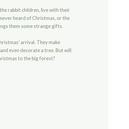
he rabbit children, live with their
 never heard of Christmas, or the
rings them some strange gifts.
Christmas’ arrival. They make
and even decorate a tree. But will
ristmas to the big forest?