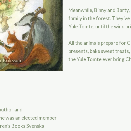
Meanwhile, Binny and Barty, t
family in the forest. They’ve
Yule Tomte, until the wind b
All the animals prepare for 
presents, bake sweet treats, 
the Yule Tomte ever bring Ch
 author and
he was an elected member
dren’s Books Svenska