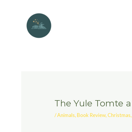
The Yule Tomte an
/
Animals
,
Book Review
,
Christmas