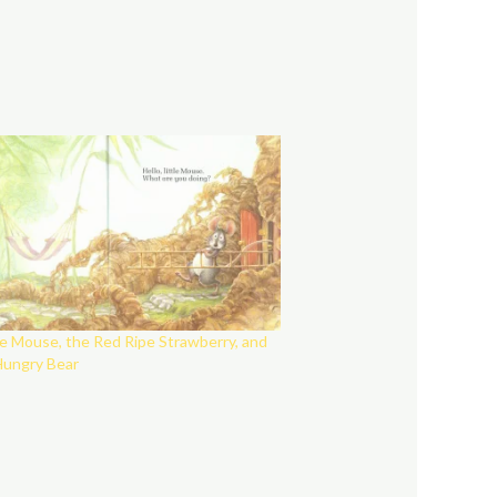
le Mouse, the Red Ripe Strawberry, and
Hungry Bear