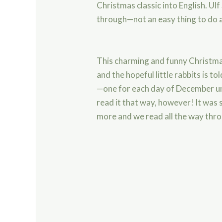
Christmas classic into English. Ulf
through—not an easy thing to do 
This charming and funny Christm
and the hopeful little rabbits is t
—one for each day of December un
read it that way, however! It was
more and we read all the way thro