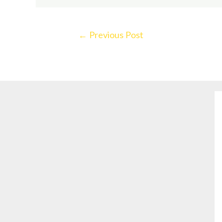
←
Previous Post