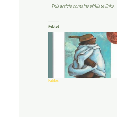
This article contains affiliate links.
Related
Fables