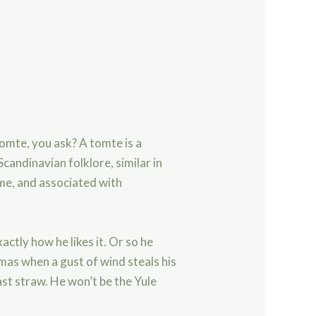
omte, you ask? A tomte is a
candinavian folklore, similar in
e, and associated with
actly how he likes it. Or so he
mas when a gust of wind steals his
ast straw. He won’t be the Yule