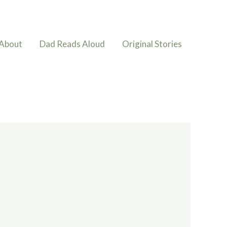
About
Dad Reads Aloud
Original Stories