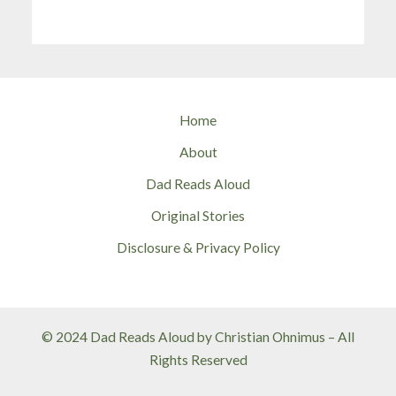
Home
About
Dad Reads Aloud
Original Stories
Disclosure & Privacy Policy
© 2024 Dad Reads Aloud by Christian Ohnimus – All
Rights Reserved