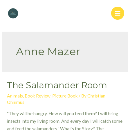
Skip
to
Main
content
Men
Anne Mazer
The Salamander Room
Animals
,
Book Review
,
Picture Book
/ By
Christian
Ohnimus
“They will be hungry. How will you feed them? I will bring
insects into my living room. And every day I will catch some
and feed the salamanders.” What’s the Story? The