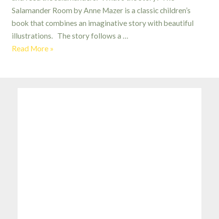
Salamander Room by Anne Mazer is a classic children’s
book that combines an imaginative story with beautiful
illustrations. The story follows a …
The
Read More »
Salamander
Room