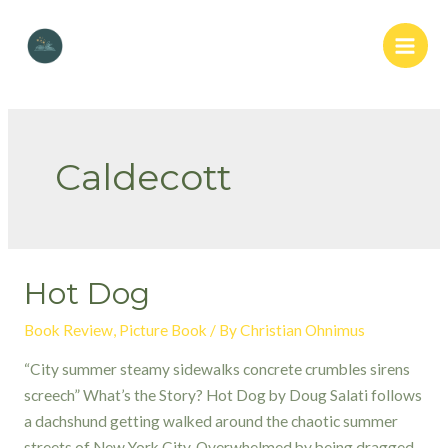
Skip
to
Main
content
Men
Caldecott
Hot Dog
Book Review
,
Picture Book
/ By
Christian Ohnimus
“City summer steamy sidewalks concrete crumbles sirens
screech” What’s the Story? Hot Dog by Doug Salati follows
a dachshund getting walked around the chaotic summer
streets of New York City. Overwhelmed by being dragged