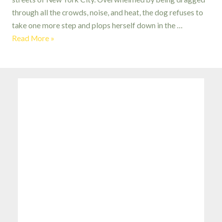
through all the crowds, noise, and heat, the dog refuses to
take one more step and plops herself down in the …
Hot
Read More »
Dog