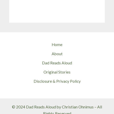
Home
About
Dad Reads Aloud
Original Stories
Disclosure & Privacy Policy
© 2024 Dad Reads Aloud by Christian Ohnimus – All
Rights Reserved