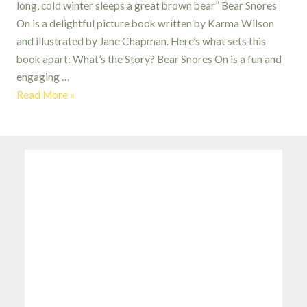
long, cold winter sleeps a great brown bear” Bear Snores
On is a delightful picture book written by Karma Wilson
and illustrated by Jane Chapman. Here’s what sets this
book apart: What’s the Story? Bear Snores On is a fun and
engaging …
Bear
Read More »
Snores
On:
a
Tale
Told
with
Musical
Flair