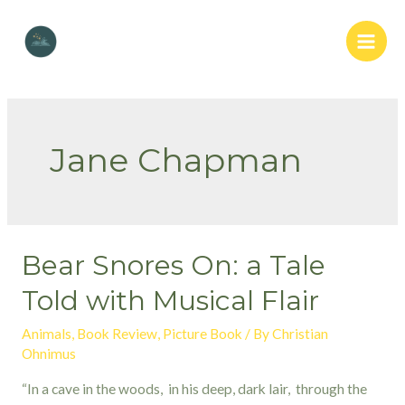
Skip
to
Main
content
Men
Jane Chapman
Bear Snores On: a Tale
Told with Musical Flair
Animals
,
Book Review
,
Picture Book
/ By
Christian
Ohnimus
“In a cave in the woods, in his deep, dark lair, through the