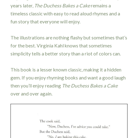
years later,
The Duchess Bakes a Cake
remains a
timeless classic with easy to read aloud rhymes and a
fun story that everyone will enjoy.
The illustrations are nothing flashy but sometimes that’s
for the best. Virginia Kahl knows that sometimes
simplicity tells a better story than a riot of colors can.
This book is a lesser known classic, making it a hidden
gem. If you enjoy rhyming books and want a good laugh
then you’ll enjoy reading
The Duchess Bakes a Cake
over and over again.