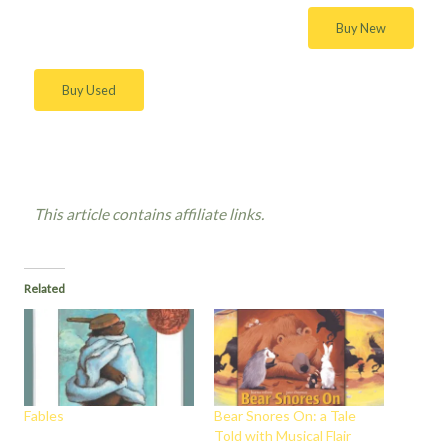
Buy New
Buy Used
This article contains affiliate links.
Related
Fables
Bear Snores On: a Tale
Told with Musical Flair