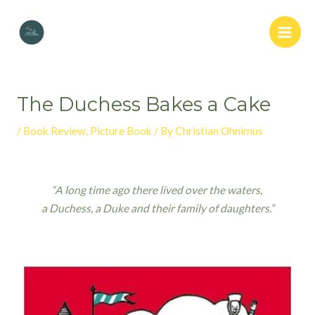
The Duchess Bakes a Cake
/
Book Review
,
Picture Book
/ By
Christian Ohnimus
“A long time ago there lived over the waters,
a Duchess, a Duke and their family of daughters.”