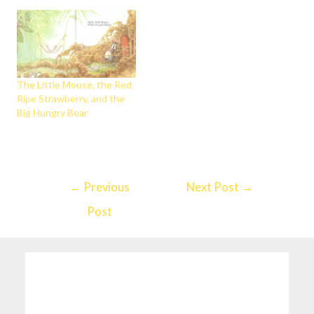
The Little Mouse, the Red
Ripe Strawberry, and the
Big Hungry Bear
←
Previous
Next Post
→
Post