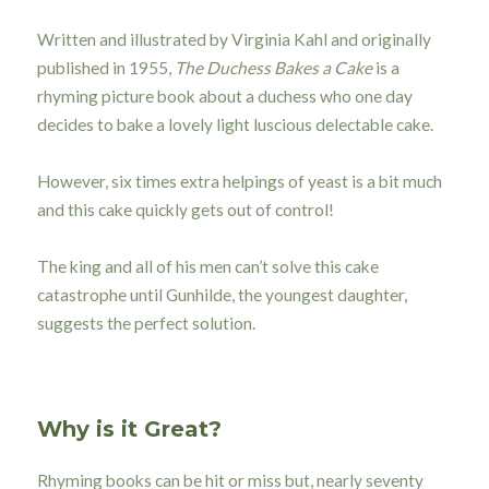
Written and illustrated by Virginia Kahl and originally
published in 1955,
The Duchess Bakes a Cake
is a
rhyming picture book about a duchess who one day
decides to bake a lovely light luscious delectable cake.
However, six times extra helpings of yeast is a bit much
and this cake quickly gets out of control!
The king and all of his men can’t solve this cake
catastrophe until Gunhilde, the youngest daughter,
suggests the perfect solution.
Why is it Great?
Rhyming books can be hit or miss but, nearly seventy