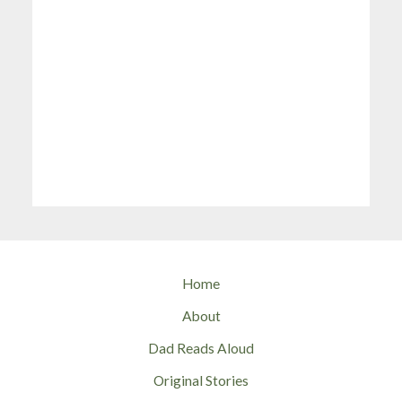
Home
About
Dad Reads Aloud
Original Stories