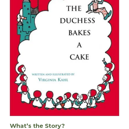
What’s the Story?