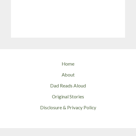
Home
About
Dad Reads Aloud
Original Stories
Disclosure & Privacy Policy