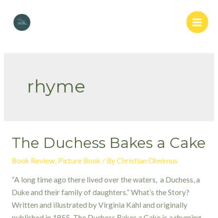
Skip
to
Main
content
Men
rhyme
The Duchess Bakes a Cake
Book Review
,
Picture Book
/ By
Christian Ohnimus
“A long time ago there lived over the waters, a Duchess, a
Duke and their family of daughters.” What’s the Story?
Written and illustrated by Virginia Kahl and originally
published in 1955, The Duchess Bakes a Cake is a rhyming