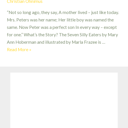
Christian Ohnimus
“Not so long ago, they say, A mother lived – just like today.
Mrs. Peters was her name; Her little boy was named the
same. Now Peter was a perfect son In every way – except
for one.” What’s the Story? The Seven Silly Eaters by Mary
Ann Hoberman and illustrated by Marla Frazee is …
The
Read More »
Seven
Silly
Eaters