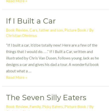
Bear
Read More »
Snores
On:
If I Built a Car
a
Tale
Book Review
,
Cars
,
father and son
,
Picture Book
/ By
Told
Christian Ohnimus
with
“If I built a car, it’d be totally new! Here are a few of the
Musical
things that I would do. . . .” If I Built a Car, written and
Flair
illustrated by Chris Van Dusen, follows young Jack as he
designs a car and gives his dad a tour. A wonderful book
about what a …
If
Read More »
I
Built
The Seven Silly Eaters
a
Car
Book Review
,
Family
,
Picky Eaters
,
Picture Book
/ By