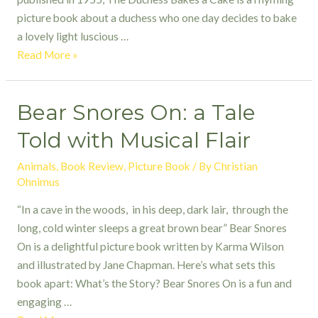
picture book about a duchess who one day decides to bake
a lovely light luscious …
The
Read More »
Duchess
Bakes
Bear Snores On: a Tale
a
Cake
Told with Musical Flair
Animals
,
Book Review
,
Picture Book
/ By
Christian
Ohnimus
“In a cave in the woods, in his deep, dark lair, through the
long, cold winter sleeps a great brown bear” Bear Snores
On is a delightful picture book written by Karma Wilson
and illustrated by Jane Chapman. Here’s what sets this
book apart: What’s the Story? Bear Snores On is a fun and
engaging …