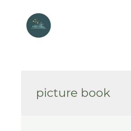
Skip
to
content
picture book