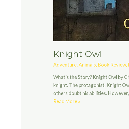
Knight Owl
Adventure
,
Animals
,
Book Review
,
What’s the Story? Knight Owl by Ch
knight. The protagonist, Knight Owl
others doubt his abilities. Howeve
Knight
Read More »
Owl