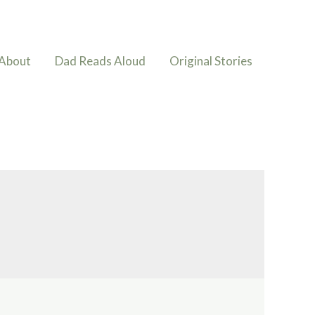
About
Dad Reads Aloud
Original Stories