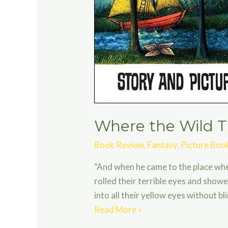
Where the Wild T
Book Review
,
Fantasy
,
Picture Boo
“And when he came to the place wher
rolled their terrible eyes and showe
into all their yellow eyes without b
Where
Read More »
the