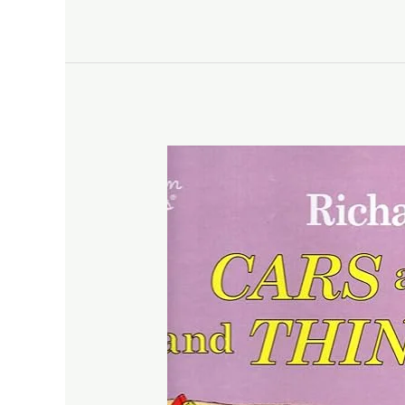
Wild
Things
Are
by
Maurice
Sendak