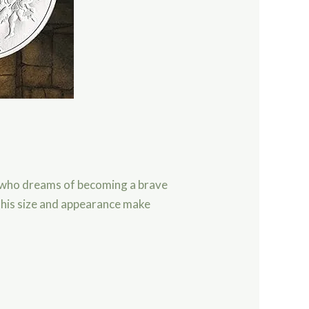
l who dreams of becoming a brave
t his size and appearance make