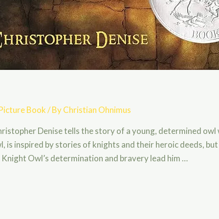
Picture Book
/ By
Christian Ohnimus
ristopher Denise tells the story of a young, determined ow
, is inspired by stories of knights and their heroic deeds, bu
r, Knight Owl’s determination and bravery lead him …