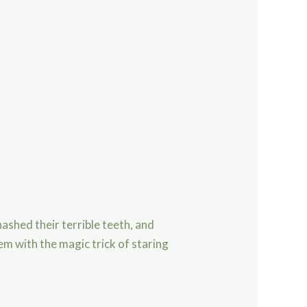
ashed their terrible teeth, and
em with the magic trick of staring