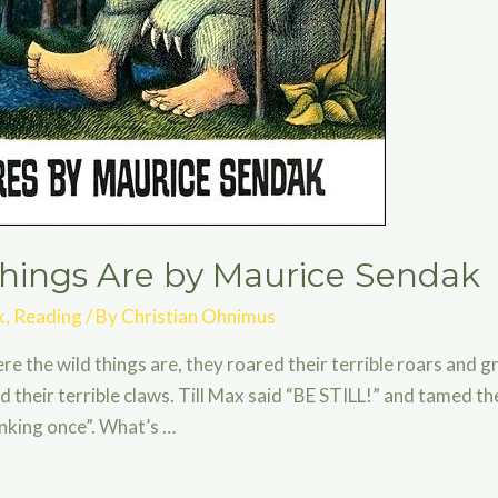
hings Are by Maurice Sendak
k
,
Reading
/ By
Christian Ohnimus
e the wild things are, they roared their terrible roars and gn
d their terrible claws. Till Max said “BE STILL!” and tamed th
linking once”. What’s …